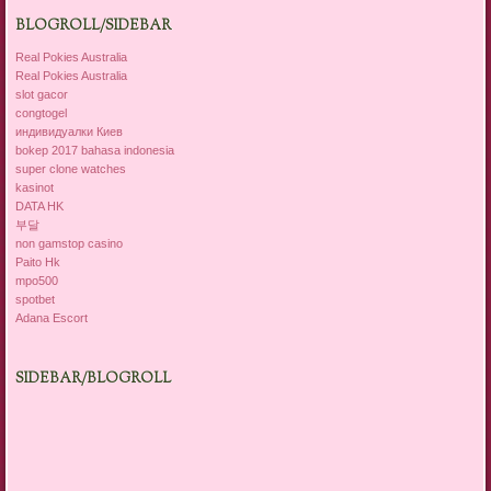
BLOGROLL/SIDEBAR
Real Pokies Australia
Real Pokies Australia
slot gacor
congtogel
индивидуалки Киев
bokep 2017 bahasa indonesia
super clone watches
kasinot
DATA HK
부달
non gamstop casino
Paito Hk
mpo500
spotbet
Adana Escort
SIDEBAR/BLOGROLL