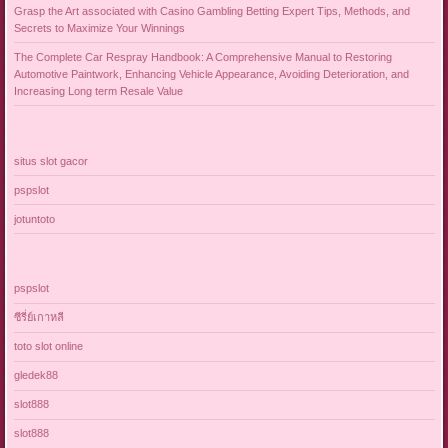
Grasp the Art associated with Casino Gambling Betting Expert Tips, Methods, and
Secrets to Maximize Your Winnings
The Complete Car Respray Handbook: A Comprehensive Manual to Restoring
Automotive Paintwork, Enhancing Vehicle Appearance, Avoiding Deterioration, and
Increasing Long term Resale Value
situs slot gacor
pspslot
jotuntoto
pspslot
ซีรี่ย์เกาหลี
toto slot online
gledek88
slot888
slot888