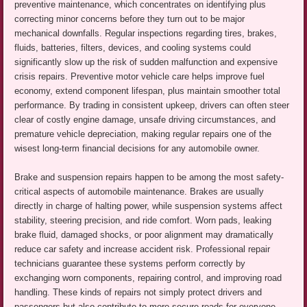
preventive maintenance, which concentrates on identifying plus
correcting minor concerns before they turn out to be major
mechanical downfalls. Regular inspections regarding tires, brakes,
fluids, batteries, filters, devices, and cooling systems could
significantly slow up the risk of sudden malfunction and expensive
crisis repairs. Preventive motor vehicle care helps improve fuel
economy, extend component lifespan, plus maintain smoother total
performance. By trading in consistent upkeep, drivers can often steer
clear of costly engine damage, unsafe driving circumstances, and
premature vehicle depreciation, making regular repairs one of the
wisest long-term financial decisions for any automobile owner.
Brake and suspension repairs happen to be among the most safety-
critical aspects of automobile maintenance. Brakes are usually
directly in charge of halting power, while suspension systems affect
stability, steering precision, and ride comfort. Worn pads, leaking
brake fluid, damaged shocks, or poor alignment may dramatically
reduce car safety and increase accident risk. Professional repair
technicians guarantee these systems perform correctly by
exchanging worn components, repairing control, and improving road
handling. These kinds of repairs not simply protect drivers and
passengers but also contribute to more secure roads for everyone.