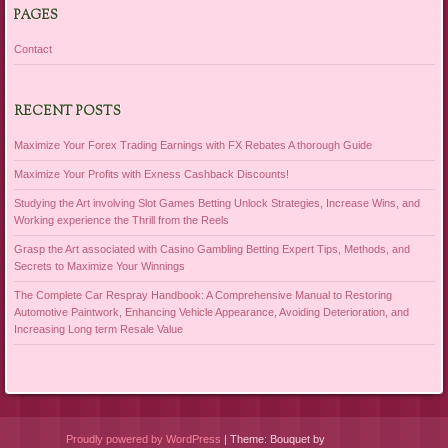
PAGES
Contact
RECENT POSTS
Maximize Your Forex Trading Earnings with FX Rebates A thorough Guide
Maximize Your Profits with Exness Cashback Discounts!
Studying the Art involving Slot Games Betting Unlock Strategies, Increase Wins, and
Working experience the Thrill from the Reels
Grasp the Art associated with Casino Gambling Betting Expert Tips, Methods, and
Secrets to Maximize Your Winnings
The Complete Car Respray Handbook: A Comprehensive Manual to Restoring
Automotive Paintwork, Enhancing Vehicle Appearance, Avoiding Deterioration, and
Increasing Long term Resale Value
Proudly powered by WordPress
|
Theme: Bouquet by