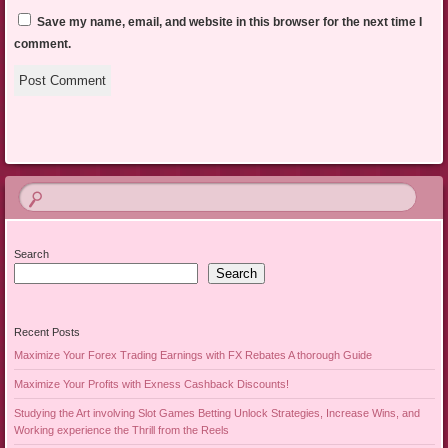
Save my name, email, and website in this browser for the next time I
comment.
Search
Search
Recent Posts
Maximize Your Forex Trading Earnings with FX Rebates A thorough Guide
Maximize Your Profits with Exness Cashback Discounts!
Studying the Art involving Slot Games Betting Unlock Strategies, Increase Wins, and
Working experience the Thrill from the Reels