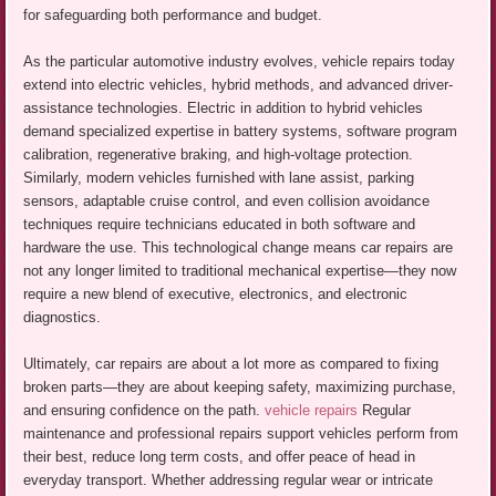
for safeguarding both performance and budget.
As the particular automotive industry evolves, vehicle repairs today
extend into electric vehicles, hybrid methods, and advanced driver-
assistance technologies. Electric in addition to hybrid vehicles
demand specialized expertise in battery systems, software program
calibration, regenerative braking, and high-voltage protection.
Similarly, modern vehicles furnished with lane assist, parking
sensors, adaptable cruise control, and even collision avoidance
techniques require technicians educated in both software and
hardware the use. This technological change means car repairs are
not any longer limited to traditional mechanical expertise—they now
require a new blend of executive, electronics, and electronic
diagnostics.
Ultimately, car repairs are about a lot more as compared to fixing
broken parts—they are about keeping safety, maximizing purchase,
and ensuring confidence on the path.
vehicle repairs
Regular
maintenance and professional repairs support vehicles perform from
their best, reduce long term costs, and offer peace of head in
everyday transport. Whether addressing regular wear or intricate