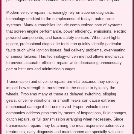
Modern vehicle repairs increasingly rely on superior diagnostic
technology credited to the complexness of today’s automobile
systems. Many automobiles include computerized note of systems
that screen engine performance, power efficiency, emissions, electric
powered components, and basic safety sensors. When alert lights
appear, professional diagnostic tools can quickly identify particular
faults such while ignition issues, fuel delivery problems, over-heating,
or sensor failures. This technology-driven method allows mechanics
to provide accurate, efficient repairs while decreasing unnecessary
part substitutes and minimizing outages.
Transmission and driveline repairs are vital because they directly
impact how strength is transferred in the engine to typically the
wheels. Problems many of these as delayed switching, slipping
gears, driveline vibrations, or smooth leaks can cause extreme
mechanical damage if left unresolved. Expert vehicle repair
companies address problems by means of inspections, fluid changes,
clutch repairs, or full transmission arranging when necessary. Since
transmission repairs may be among the most expensive automotive
treatments, early diagnosis and maintenance are specially valuable