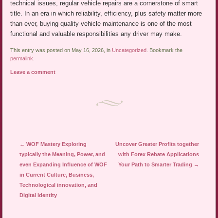
technical issues, regular vehicle repairs are a cornerstone of smart
title. In an era in which reliability, efficiency, plus safety matter more
than ever, buying quality vehicle maintenance is one of the most
functional and valuable responsibilities any driver may make.
This entry was posted on May 16, 2026, in
Uncategorized
. Bookmark the
permalink
.
Leave a comment
Post navigation
←
WOF Mastery Exploring
Uncover Greater Profits together
typically the Meaning, Power, and
with Forex Rebate Applications
even Expanding Influence of WOF
Your Path to Smarter Trading
→
in Current Culture, Business,
Technological innovation, and
Digital Identity