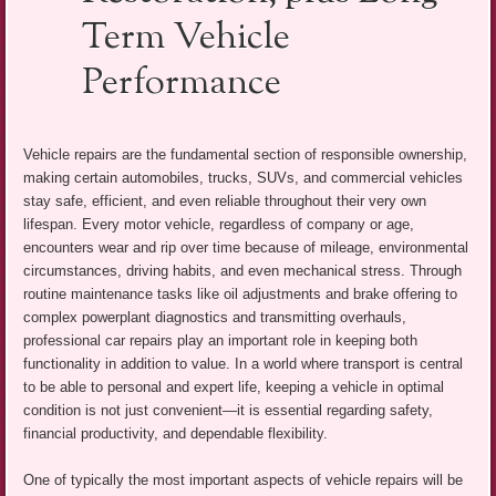
Term Vehicle
Performance
Vehicle repairs are the fundamental section of responsible ownership,
making certain automobiles, trucks, SUVs, and commercial vehicles
stay safe, efficient, and even reliable throughout their very own
lifespan. Every motor vehicle, regardless of company or age,
encounters wear and rip over time because of mileage, environmental
circumstances, driving habits, and even mechanical stress. Through
routine maintenance tasks like oil adjustments and brake offering to
complex powerplant diagnostics and transmitting overhauls,
professional car repairs play an important role in keeping both
functionality in addition to value. In a world where transport is central
to be able to personal and expert life, keeping a vehicle in optimal
condition is not just convenient—it is essential regarding safety,
financial productivity, and dependable flexibility.
One of typically the most important aspects of vehicle repairs will be