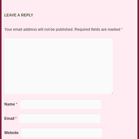
LEAVE A REPLY
Your email address will not be published.
Required fields are marked
*
Name
*
Email
*
Website