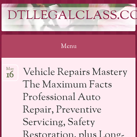
DTLLEGALCLASS.C
Menu
Skip
Vehicle Repairs Mastery
May
to
16
content
The Maximum Facts
Professional Auto
Repair, Preventive
Servicing, Safety
Restoration, plus Long-