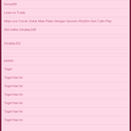
Kenari69
Learn to Trade
Meja Live Cocok Untuk Main Pelan Dengan Session Rhythm Dan Calm Play
Slot online Zenplay168
Zenplay331
jnetoto
Togel
Togel Hari Ini
Togel Hari Ini
Togel Hari Ini
Togel Hari Ini
Togel Hari Ini
Togel Hari Ini