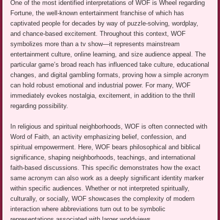
One of the most identified interpretations of WOF is Wheel regarding
Fortune, the well-known entertainment franchise of which has
captivated people for decades by way of puzzle-solving, wordplay,
and chance-based excitement. Throughout this context, WOF
symbolizes more than a tv show—it represents mainstream
entertainment culture, online learning, and size audience appeal. The
particular game’s broad reach has influenced take culture, educational
changes, and digital gambling formats, proving how a simple acronym
can hold robust emotional and industrial power. For many, WOF
immediately evokes nostalgia, excitement, in addition to the thrill
regarding possibility.
In religious and spiritual neighborhoods, WOF is often connected with
Word of Faith, an activity emphasizing belief, confession, and
spiritual empowerment. Here, WOF bears philosophical and biblical
significance, shaping neighborhoods, teachings, and international
faith-based discussions. This specific demonstrates how the exact
same acronym can also work as a deeply significant identity marker
within specific audiences. Whether or not interpreted spiritually,
culturally, or socially, WOF showcases the complexity of modern
interaction where abbreviations turn out to be symbolic
representations associated with larger worldviews.