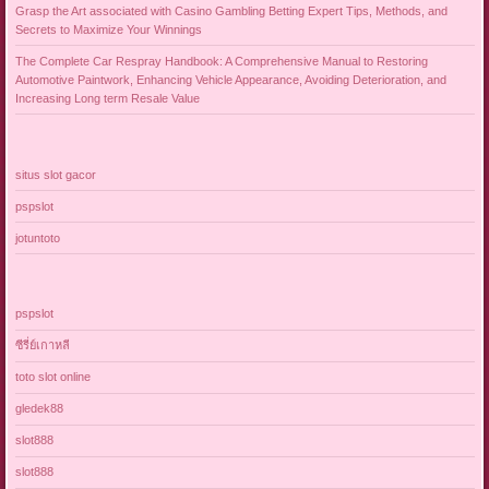
Grasp the Art associated with Casino Gambling Betting Expert Tips, Methods, and
Secrets to Maximize Your Winnings
The Complete Car Respray Handbook: A Comprehensive Manual to Restoring
Automotive Paintwork, Enhancing Vehicle Appearance, Avoiding Deterioration, and
Increasing Long term Resale Value
situs slot gacor
pspslot
jotuntoto
pspslot
ซีรี่ย์เกาหลี
toto slot online
gledek88
slot888
slot888