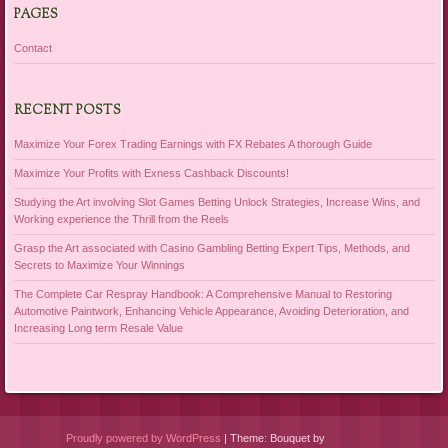
PAGES
Contact
RECENT POSTS
Maximize Your Forex Trading Earnings with FX Rebates A thorough Guide
Maximize Your Profits with Exness Cashback Discounts!
Studying the Art involving Slot Games Betting Unlock Strategies, Increase Wins, and
Working experience the Thrill from the Reels
Grasp the Art associated with Casino Gambling Betting Expert Tips, Methods, and
Secrets to Maximize Your Winnings
The Complete Car Respray Handbook: A Comprehensive Manual to Restoring
Automotive Paintwork, Enhancing Vehicle Appearance, Avoiding Deterioration, and
Increasing Long term Resale Value
Proudly powered by WordPress
|
Theme: Bouquet by