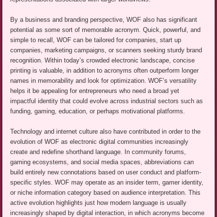
By a business and branding perspective, WOF also has significant
potential as some sort of memorable acronym. Quick, powerful, and
simple to recall, WOF can be tailored for companies, start up
companies, marketing campaigns, or scanners seeking sturdy brand
recognition. Within today’s crowded electronic landscape, concise
printing is valuable, in addition to acronyms often outperform longer
names in memorability and look for optimization. WOF’s versatility
helps it be appealing for entrepreneurs who need a broad yet
impactful identity that could evolve across industrial sectors such as
funding, gaming, education, or perhaps motivational platforms.
Technology and internet culture also have contributed in order to the
evolution of WOF as electronic digital communities increasingly
create and redefine shorthand language. In community forums,
gaming ecosystems, and social media spaces, abbreviations can
build entirely new connotations based on user conduct and platform-
specific styles. WOF may operate as an insider term, gamer identity,
or niche information category based on audience interpretation. This
active evolution highlights just how modern language is usually
increasingly shaped by digital interaction, in which acronyms become