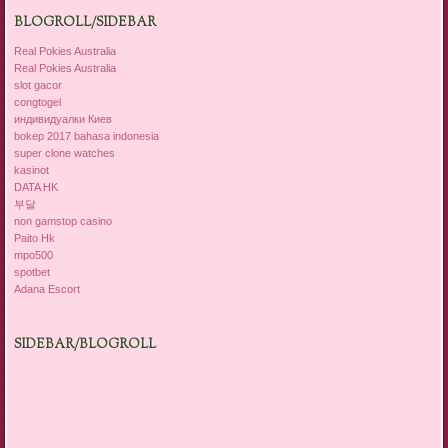
BLOGROLL/SIDEBAR
Real Pokies Australia
Real Pokies Australia
slot gacor
congtogel
индивидуалки Киев
bokep 2017 bahasa indonesia
super clone watches
kasinot
DATA HK
부달
non gamstop casino
Paito Hk
mpo500
spotbet
Adana Escort
SIDEBAR/BLOGROLL