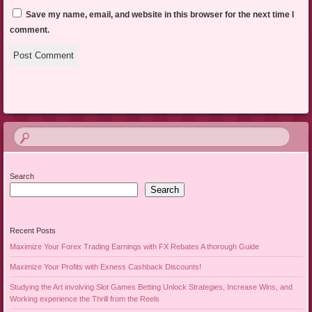
Save my name, email, and website in this browser for the next time I
comment.
Search
Search
Recent Posts
Maximize Your Forex Trading Earnings with FX Rebates A thorough Guide
Maximize Your Profits with Exness Cashback Discounts!
Studying the Art involving Slot Games Betting Unlock Strategies, Increase Wins, and
Working experience the Thrill from the Reels