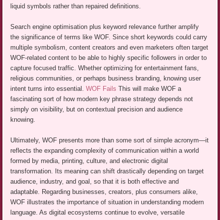
liquid symbols rather than repaired definitions.
Search engine optimisation plus keyword relevance further amplify
the significance of terms like WOF. Since short keywords could carry
multiple symbolism, content creators and even marketers often target
WOF-related content to be able to highly specific followers in order to
capture focused traffic. Whether optimizing for entertainment fans,
religious communities, or perhaps business branding, knowing user
intent turns into essential.
WOF Fails
This will make WOF a
fascinating sort of how modern key phrase strategy depends not
simply on visibility, but on contextual precision and audience
knowing.
Ultimately, WOF presents more than some sort of simple acronym—it
reflects the expanding complexity of communication within a world
formed by media, printing, culture, and electronic digital
transformation. Its meaning can shift drastically depending on target
audience, industry, and goal, so that it is both effective and
adaptable. Regarding businesses, creators, plus consumers alike,
WOF illustrates the importance of situation in understanding modern
language. As digital ecosystems continue to evolve, versatile