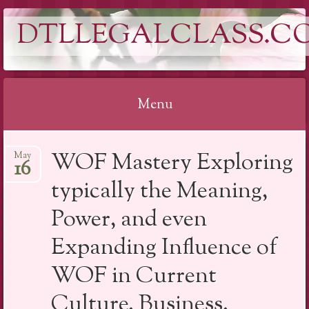
DTLLEGALCLASS.C
Menu
Skip
WOF Mastery Exploring
May
to
16
content
typically the Meaning,
Power, and even
Expanding Influence of
WOF in Current
Culture, Business,