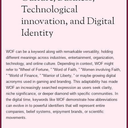
Technological
innovation, and Digital
Identity
WOF can be a keyword along with remarkable versatility, holding
different meanings across industries, entertainment, organization,
technology, and online culture. Depending in context, WOF might
refer to “Wheel of Fortune, ” “Word of Faith, ” “Women involving Faith,
” “World of Finance, ” “Warrior of Liberty, ” or maybe growing digital
acronyms used in gaming and branding. This adaptability has made
WOF an increasingly searched expression as users seek clarity,
niche significance, or deeper diamond with specific communities. In
the digital time, keywords like WOF demonstrate how abbreviations
can evolve in to powerful identifiers that will represent entire
companies, belief systems, enjoyment brands, or scientific
movements.