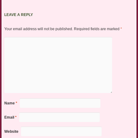
LEAVE A REPLY
Your email address will not be published.
Required fields are marked
*
Name
*
Email
*
Website