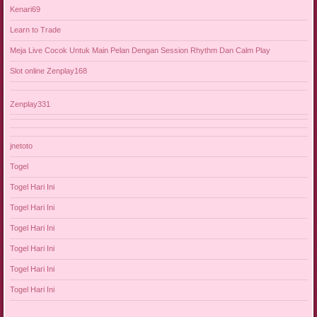
Kenari69
Learn to Trade
Meja Live Cocok Untuk Main Pelan Dengan Session Rhythm Dan Calm Play
Slot online Zenplay168
Zenplay331
jnetoto
Togel
Togel Hari Ini
Togel Hari Ini
Togel Hari Ini
Togel Hari Ini
Togel Hari Ini
Togel Hari Ini