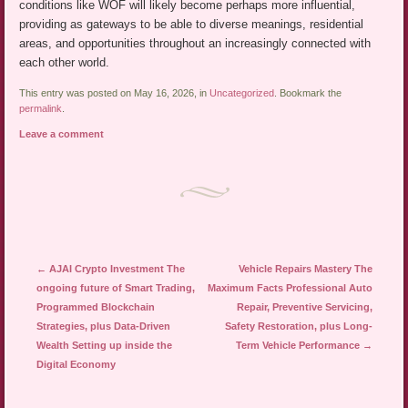
conditions like WOF will likely become perhaps more influential,
providing as gateways to be able to diverse meanings, residential
areas, and opportunities throughout an increasingly connected with
each other world.
This entry was posted on May 16, 2026, in
Uncategorized
. Bookmark the
permalink
.
Leave a comment
Post navigation
←
AJAI Crypto Investment The
Vehicle Repairs Mastery The
ongoing future of Smart Trading,
Maximum Facts Professional Auto
Programmed Blockchain
Repair, Preventive Servicing,
Strategies, plus Data-Driven
Safety Restoration, plus Long-
Wealth Setting up inside the
Term Vehicle Performance
→
Digital Economy